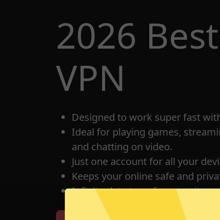
2026 Best
VPN
Designed to work super fast wit
Ideal for playing games, streami
and chatting on video.
Just one account for all your dev
Keeps your online safe and privat
Infinite data transfer capacity.