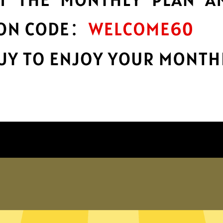
encryption
h
Keep your online stuff safe and sound
n
with top-notch encryption.
Get Ate China VPN App
Why choose Ate China VPN?