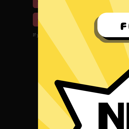
Download iOS
Downloa
Download macOS
If you encounter problems with the app, please d