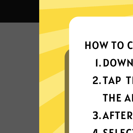
Wha
Super fast