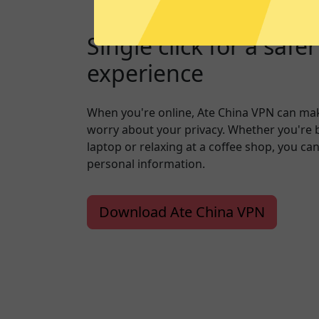
Single click for a safe
experience
When you're online, Ate China VPN can mak
worry about your privacy. Whether you're 
laptop or relaxing at a coffee shop, you ca
personal information.
Download Ate China VPN