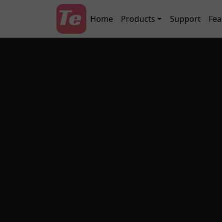
Skip to main content
Main navigation
Home
Products
Support
Fea