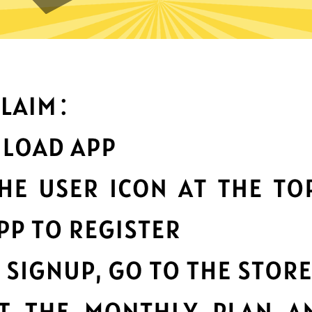
t can you do with Ate China 
Top-notch