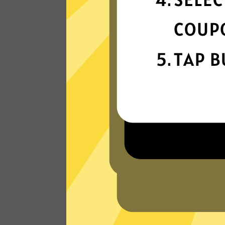
connection
Get ready for super fast connections wit
our Ate China VPN network that runs o
the latest tech.
Read Customer Reviews