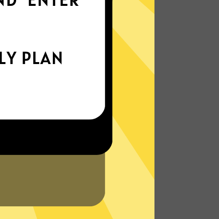
world
Enjoy smooth internet wherever you are -
whether you're out and about or just
chilling on your couch.
More About Ate China VPN Features