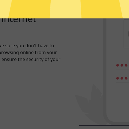
r internet
e sure you don't have to
browsing online from your
n ensure the security of your