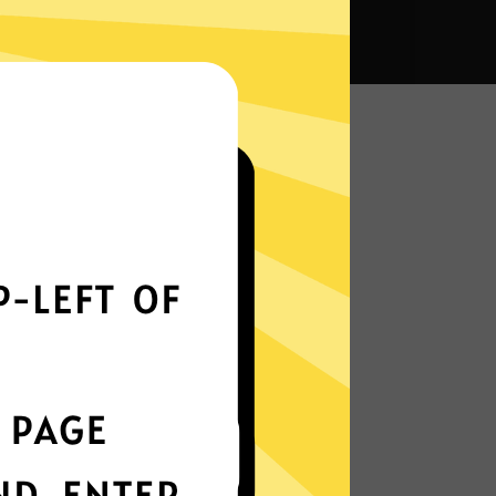
VPN?
Smoothly all over