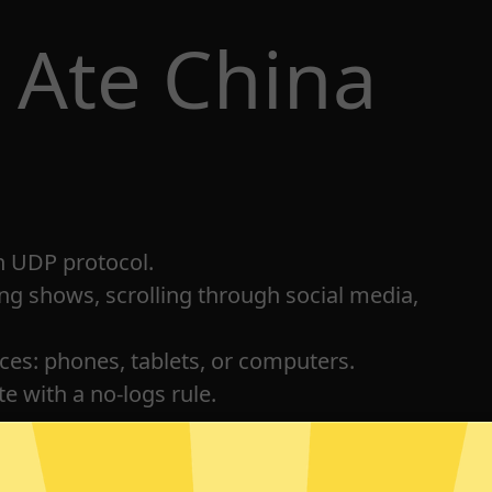
 Ate China
h UDP protocol.
ng shows, scrolling through social media,
ices: phones, tablets, or computers.
e with a no-logs rule.