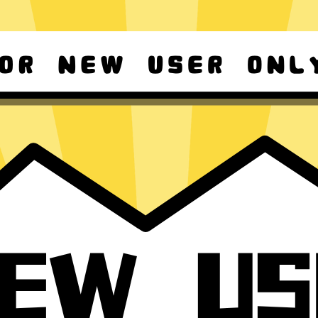
d Android
For Windows 8-11
ownload it again!